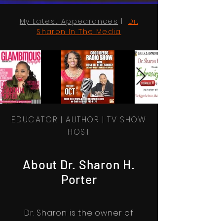
My Latest Appearances
|
Dr.
Sharon In The Media
EDUCATOR | AUTHOR | TV SHOW
HOST
About Dr. Sharon H.
Porter
Dr. Sharon is the owner of