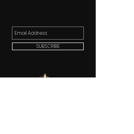
SUBSCRIBE