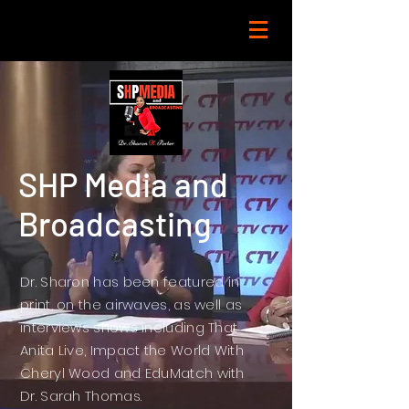
SHP Media and
Broadcasting
Dr. Sharon has been featured in
print, on the airwaves, as well as
interviews shows including That
Anita Live, Impact the World With
Cheryl Wood and EduMatch with
Dr. Sarah Thomas.