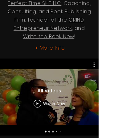
Perfect Time SHP LLC,
Coaching,
Consulting, and Book Publishing
Firm, founder of the
GRIND
Entrepreneur Network,
and
Write the Book Now
!
More Info
+
All Videos
Watch Now