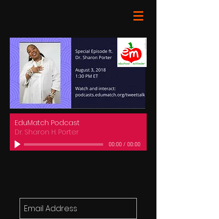
EduMatch Podcast
Dr. Sharon H. Porter
00:00
/
00:00