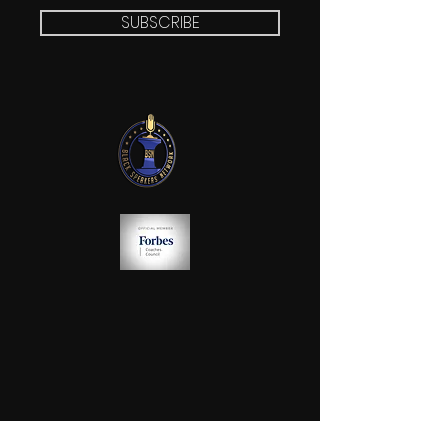
SUBSCRIBE