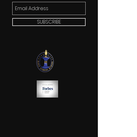
SUBSCRIBE